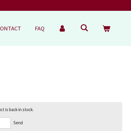
CONTACT
FAQ
t is back in stock.
Send