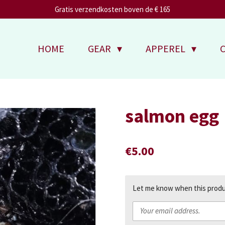
Gratis verzendkosten boven de € 165
HOME
GEAR
APPEREL
salmon egg
€5.00
Let me know when this produc