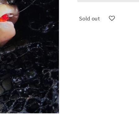
Sold out