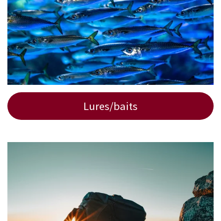
Lures/baits