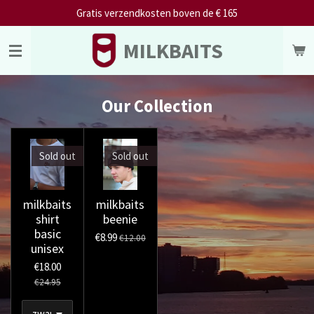
Gratis verzendkosten boven de € 165
Skip
to
MILKBAITS
main
content
Our Collection
Sold out
Sold out
milkbaits
milkbaits
shirt
beenie
basic
€8.99
€12.00
unisex
€18.00
€24.95