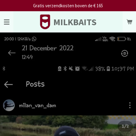
Gratis verzendkosten boven de € 165
Skip
to
MILKBAITS
main
content