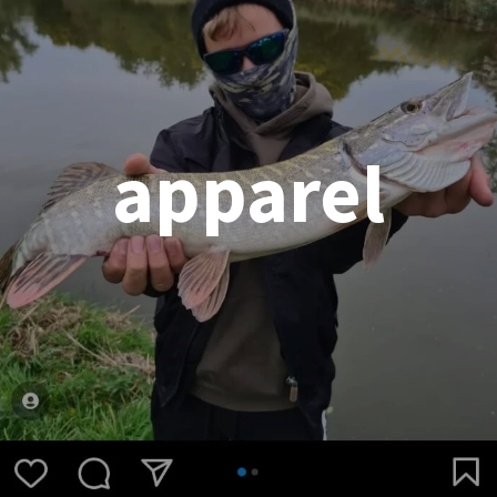
apparel