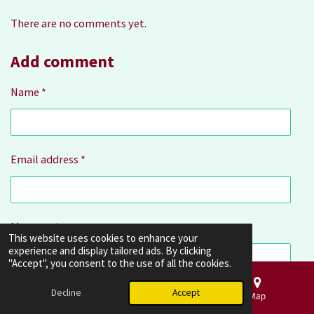
r
g
r
r
r
r
r
There are no comments yet.
a
:
s
s
s
s
t
4
i
Add comment
.
n
3
g
Name *
3
3
3
3
Email address *
3
3
3
3
Message *
3
This website uses cookies to enhance your
3
experience and display tailored ads. By clicking
"Accept", you consent to the use of all the cookies.
3
3
Decline
Accept
Email
Phone
Map
s